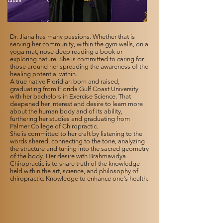
Dr. Jiana has many passions. Whether that is
serving her community, within the gym walls, on a
yoga mat, nose deep reading a book or
exploring nature. She is committed to caring for
those around her spreading the awareness of the
healing potential within.
A true native Floridian born and raised,
graduating from Florida Gulf Coast University
with her bachelors in Exercise Science. That
deepened her interest and desire to learn more
about the human body and of its ability,
furthering her studies and graduating from
Palmer College of Chiropractic.
She is committed to her craft by listening to the
words shared, connecting to the tone, analyzing
the structure and tuning into the sacred geometry
of the body. Her desire with Brahmavidya
Chiropractic is to share truth of the knowledge
held within the art, science, and philosophy of
chiropractic. Knowledge to enhance one's health.