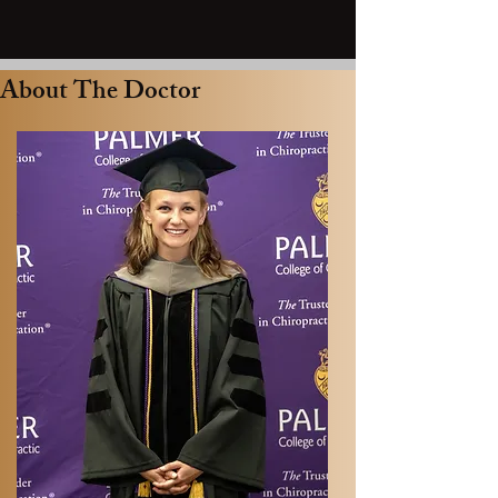
About The Doctor