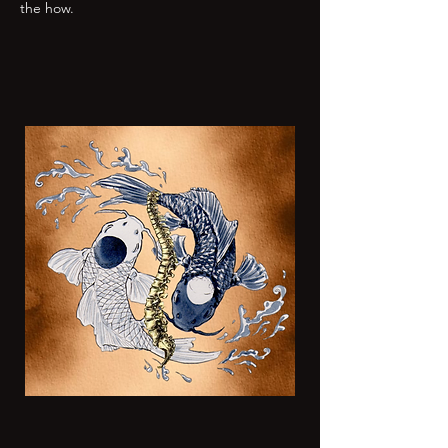
the how.