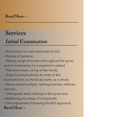
Read More >
Services
Initial Examination
- Discussion on main reason(s) of visit.
- Review of systems.
- Testing range of motion throughout the spine,
and of extremities if a complaint is stated.
- Palpatory exam, using of the hands.
- Digital posture photos to note of the
biomechanics as the body works as a whole.
- Neuro-spinal analysis, testing muscles, reflexes,
sensory.
- Orthopedic tests relating to the spine and
addressing any areas of complaints.
- First adjustment following the BGI approach.
Read More >