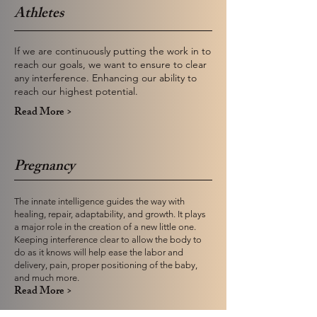
Athletes
If we are continuously putting the work in to
reach our goals, we want to ensure to clear
any interference. Enhancing our ability to
reach our highest potential.
Read More >
Pregnancy
The innate intelligence guides the way with
healing, repair, adaptability, and growth. It plays
a major role in the creation of a new little one.
Keeping interference clear to allow the body to
do as it knows will help ease the labor and
delivery, pain, proper positioning of the baby,
and much more.
Read More >