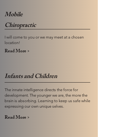
Mobile
Chiropractic
I will come to you or we may meet at a chosen
location!
Read More >
Infants and Children
The innate intelligence directs the force for
development. The younger we are, the more the
brain is absorbing. Learning to keep us safe while
expressing our own unique selves.
Read More >