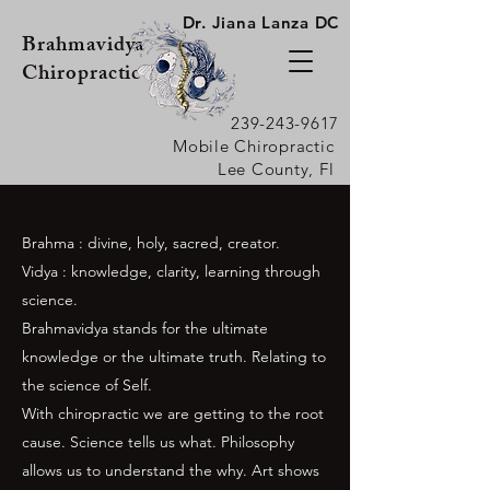
Dr. Jiana Lanza DC
Brahmavidya
Chiropractic
239-243-9617
Mobile Chiropractic
Lee County, Fl
Brahma : divine, holy, sacred, creator.
Vidya : knowledge, clarity, learning through
science.
Brahmavidya stands for the ultimate
knowledge or the ultimate truth. Relating to
the science of Self.
With chiropractic we are getting to the root
cause. S
cience
tells us what. Philosophy
allows us to understand the why. Art shows